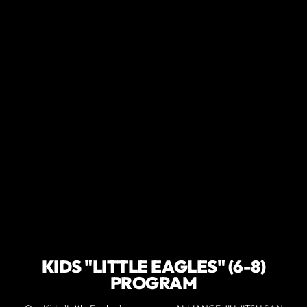
KIDS "LITTLE EAGLES" (6-8)
PROGRAM