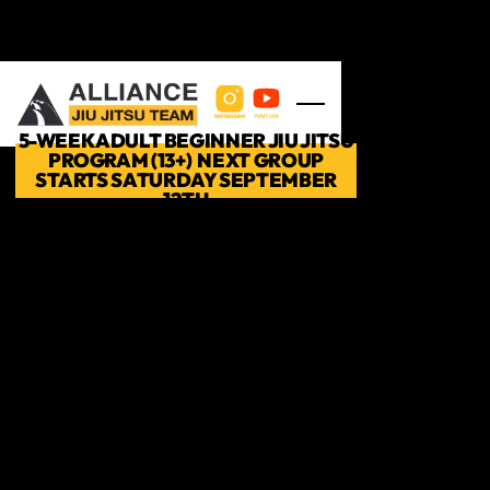
Skip to main content
5-WEEK ADULT BEGINNER JIU JITSU
PROGRAM (13+) NEXT GROUP
STARTS SATURDAY SEPTEMBER
12TH