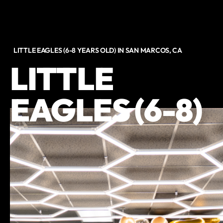
LITTLE EAGLES (6-8 YEARS OLD) IN SAN MARCOS, CA
LITTLE
EAGLES (6-8)