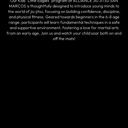
Our Kids "Little Eagles" program at ALLIANCE JIU JITSU SAN
MARCOS is thoughtfully designed to introduce young minds to
the world of jiu-jitsu, focusing on building confidence, discipline,
and physical fitness. Geared towards beginners in the 6-8 age
range, participants will learn fundamental techniques in a safe
and supportive environment, fostering a love for martial arts
from an early age. Join us and watch your child soar both on and
off the mats!
HOW IT WORKS
Kids 6+ have the opportunity to train everyday, 7x days per week!
Our Kids "Little Eagles" program provides a structured yet
enjoyable experience where children can learn self-defense
skills, cultivate focus, and build friendships. With expert
instructors guiding each session, young participants can expect
individualized attention, positive reinforcement, and a holistic
approach to their development. Embrace the opportunity to
invest in your child's well-being and growth by enrolling them in
this transformative program today!