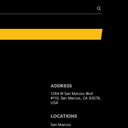
ADDRESS
1284 W San Marcos Blvd
#110, San Marcos, CA 92078,
USA
LOCATIONS
San Marcos