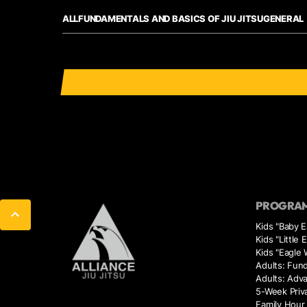
ALL
FUNDAMENTALS AND BASICS OF JIU JITSU
GENERAL
PROGRA
Kids "Baby E
Kids "Little 
Kids "Eagle 
Adults: Fun
Adults: Adv
5-Week Priv
Family Hour