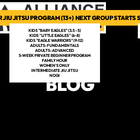
 JIU JITSU PROGRAM (13+) NEXT GROUP STARTS
PROGRAMS
SCHEDULE
PHOTOS
MEET THE COACHES
ME
KIDS "BABY EAGLES" (3.5 - 5)
KIDS "LITTLE EAGLES" (6-8)
KIDS "EAGLE WARRIORS" (9-12)
ADULTS: FUNDAMENTALS
ADULTS: ADVANCED
5-WEEK PRIVATE BEGINNER PROGRAM
FAMILY HOUR
WOMEN'S ONLY
INTERMEDIATE JIU JITSU
NOGI
BLOG