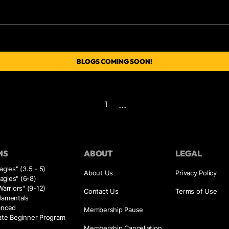
BLOGS COMING SOON!
...
1
MS
ABOUT
LEGAL
agles" (3.5 - 5)
About Us
Privacy Policy
Eagles" (6-8)
Warriors" (9-12)
Contact Us
Terms of Use
damentals
anced
Membership Pause
ate Beginner Program
Membership Cancellation