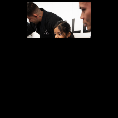
HOW IT WORKS