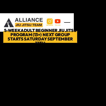
Skip to main content
5-WEEK ADULT BEGINNER JIU JITSU
PROGRAM (13+) NEXT GROUP
STARTS SATURDAY SEPTEMBER
12TH