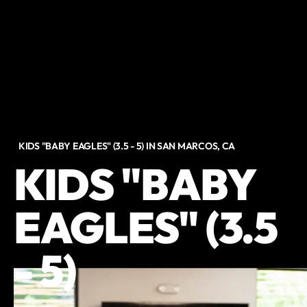
KIDS "BABY EAGLES" (3.5 - 5) IN SAN MARCOS, CA
KIDS "BABY
EAGLES" (3.5
- 5)