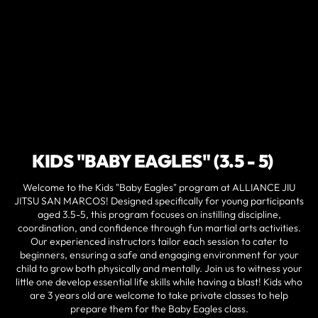
KIDS "BABY EAGLES" (3.5 - 5)
Welcome to the Kids "Baby Eagles" program at ALLIANCE JIU
JITSU SAN MARCOS! Designed specifically for young participants
aged 3.5-5, this program focuses on instilling discipline,
coordination, and confidence through fun martial arts activities.
Our experienced instructors tailor each session to cater to
beginners, ensuring a safe and engaging environment for your
child to grow both physically and mentally. Join us to witness your
little one develop essential life skills while having a blast! Kids who
are 3 years old are welcome to take private classes to help
prepare them for the Baby Eagles class.