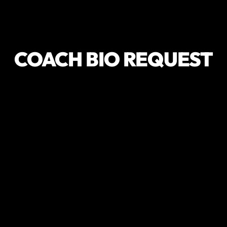
COACH BIO REQUEST