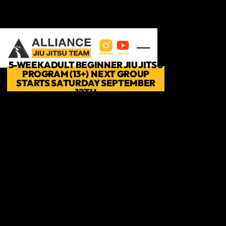
Skip to main content
5-WEEK ADULT BEGINNER JIU JITSU
PROGRAM (13+) NEXT GROUP
STARTS SATURDAY SEPTEMBER
12TH