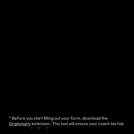
* Before you start filling out your form, download the
Grammarly
extension. This tool will ensure your coach bio has
no grammatical/spelling errors.